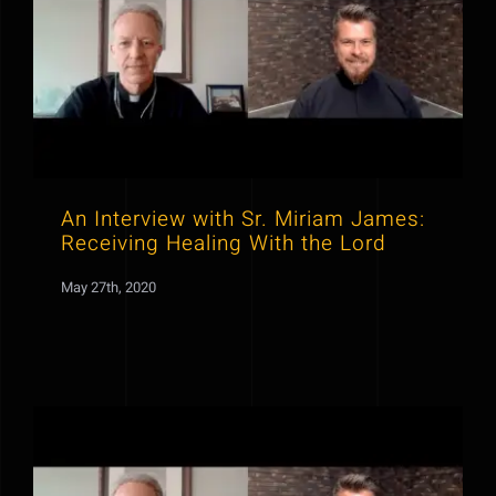
An Interview with Sr. Miriam James:
Receiving Healing With the Lord
May 27th, 2020