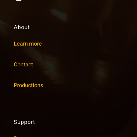
About
Learn more
Contact
Productions
Support