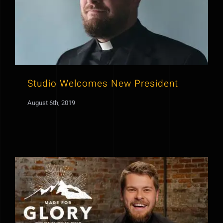
Studio Welcomes New President
August 6th, 2019