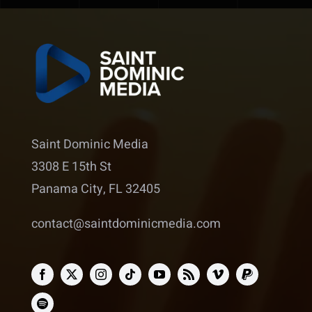
Saint Dominic Media
3308 E 15th St
Panama City, FL 32405
contact@saintdominicmedia.com