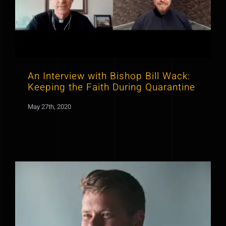
An Interview with Bishop Bill Wack:
Keeping the Faith During Quarantine
May 27th, 2020