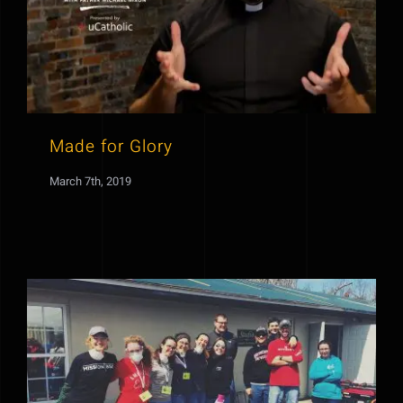
Made for Glory
March 7th, 2019