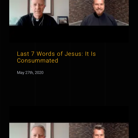
Last 7 Words of Jesus: It Is
Consummated
May 27th, 2020