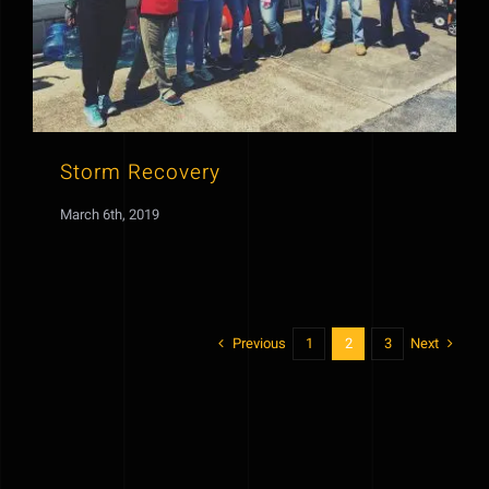
Storm Recovery
March 6th, 2019
Previous
Next
1
2
3