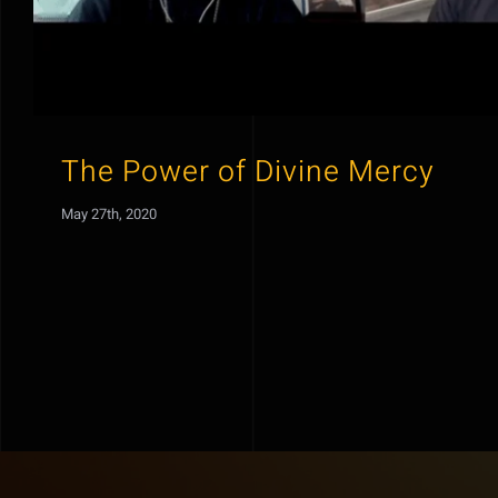
The Power of Divine Mercy
May 27th, 2020