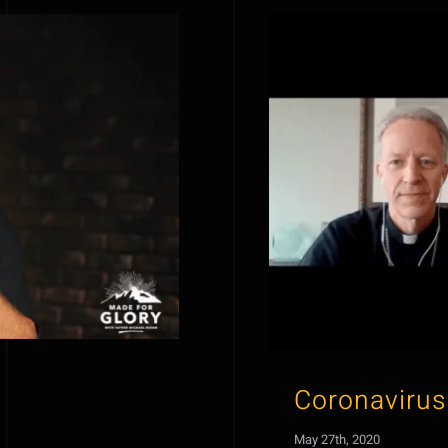
Coronavirus
May 27th, 2020