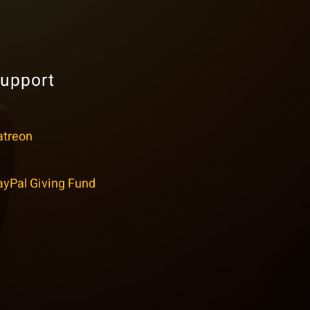
upport
atreon
ayPal Giving Fund