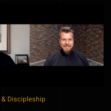
 & Discipleship