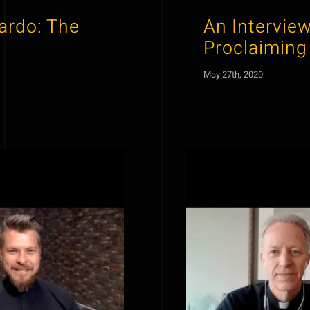
cardo: The
An Interview
Proclaiming
May 27th, 2020