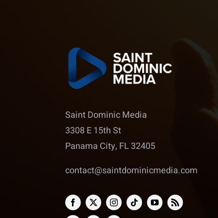
Saint Dominic Media
3308 E 15th St
Panama City, FL 32405
contact@saintdominicmedia.com