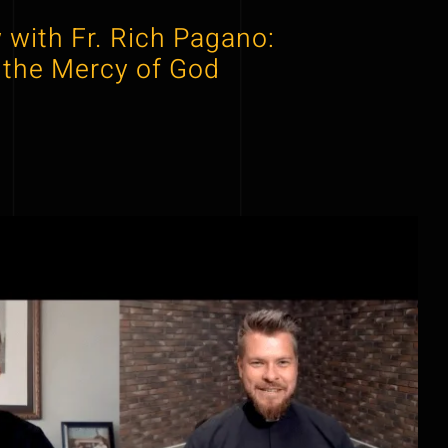
 with Fr. Rich Pagano:
 the Mercy of God