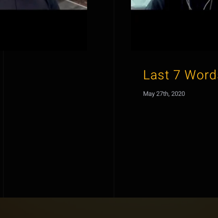
Last 7 Word
May 27th, 2020