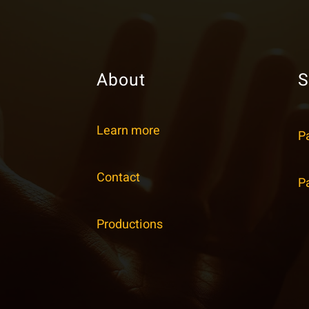
About
S
Learn more
P
Contact
P
Productions