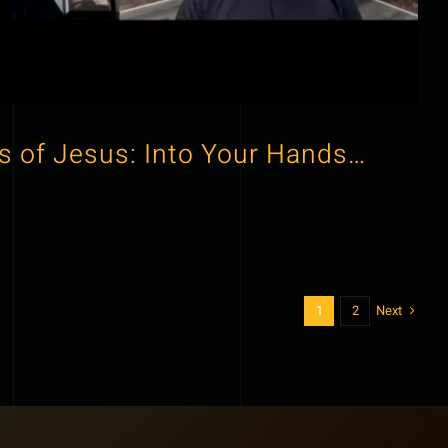
s of Jesus: Into Your Hands…
Next
1
2