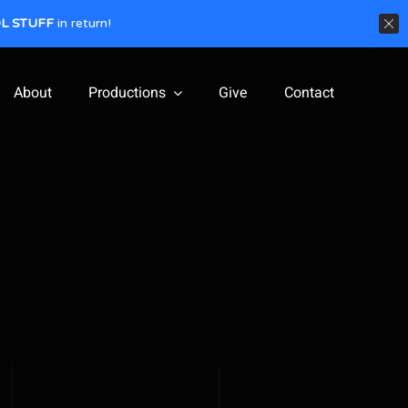
L STUFF
in return!
About
Productions
Give
Contact