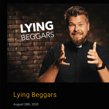
Lying Beggars
August 28th, 2020