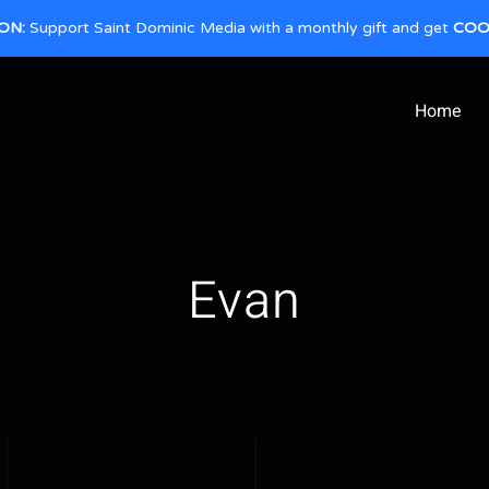
ON:
Support Saint Dominic Media with a monthly gift and get
COO
Home
Evan