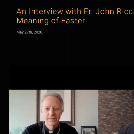
An Interview with Fr. John Ric
Meaning of Easter
May 27th, 2020