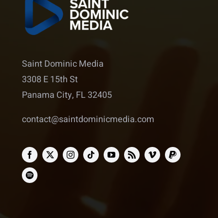
Saint Dominic Media
3308 E 15th St
Panama City, FL 32405
contact@saintdominicmedia.com