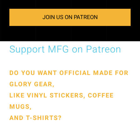
JOIN US ON PATREON
Support MFG on Patreon
DO YOU WANT OFFICIAL MADE FOR
GLORY GEAR,
LIKE VINYL STICKERS, COFFEE
MUGS,
AND T-SHIRTS?