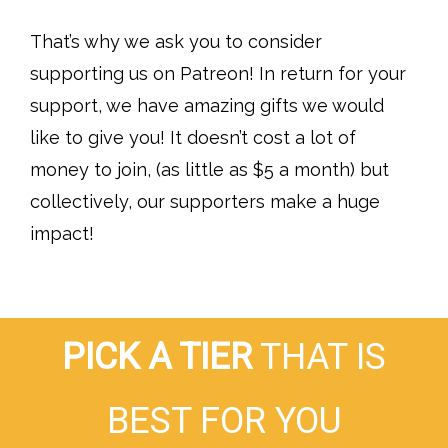
That’s why we ask you to consider
supporting us on Patreon! In return for your
support, we have amazing gifts we would
like to give you! It doesn’t cost a lot of
money to join, (as little as $5 a month) but
collectively, our supporters make a huge
impact!
PICK A TIER
THAT IS
BEST FOR YOU