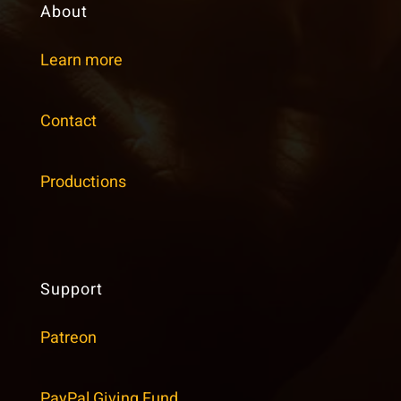
About
Learn more
Contact
Productions
Support
Patreon
PayPal Giving Fund