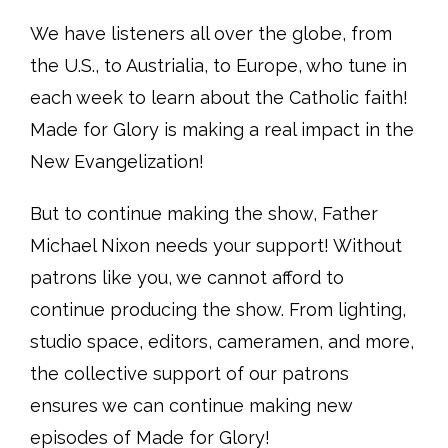
We have listeners all over the globe, from
the U.S., to Austrialia, to Europe, who tune in
each week to learn about the Catholic faith!
Made for Glory is making a real impact in the
New Evangelization!
But to continue making the show, Father
Michael Nixon needs your support! Without
patrons like you, we cannot afford to
continue producing the show. From lighting,
studio space, editors, cameramen, and more,
the collective support of our patrons
ensures we can continue making new
episodes of Made for Glory!