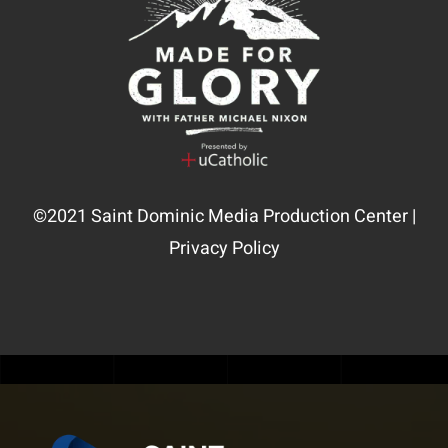
©2021
Saint Dominic Media Production Center
|
Privacy Policy