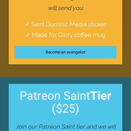
will send you:
✓ Saint Dominic Media sticker
✓ Made for Glory coffee mug
Become an evangelist
Patreon Saint
Tier
($25)
Join our Patreon Saint tier and we will