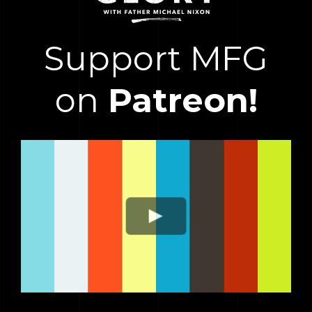
Support MFG
on
Patreon!