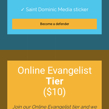
✓ Saint Dominic Media sticker
Become a defender
Online Evangelist
Tier
($10)
Join our Online Evangelist tier and we