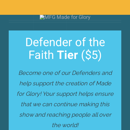
Defender of the
Faith
Tier
($5)
Become one of our Defenders and
help support the creation of Made
for Glory! Your support helps ensure
that we can continue making this
show and reaching people all over
the world!