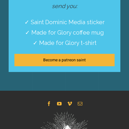
send you:
✓ Saint Dominic Media sticker
✓ Made for Glory coffee mug
✓ Made for Glory t-shirt
Become a patreon saint