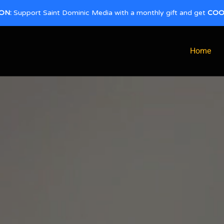
ON:
Support Saint Dominic Media with a monthly gift and get
COO
Home