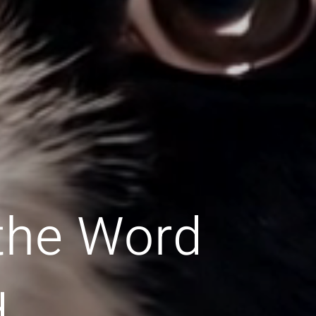
 the Word
d