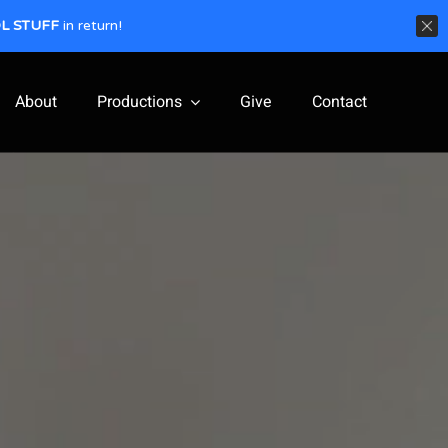
L STUFF
in return!
About
Productions
Give
Contact