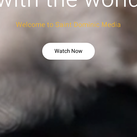
Welcome to Saint Dominic Media
Watch Now