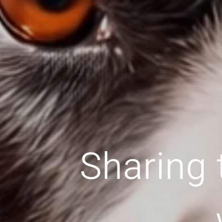
Sharing 