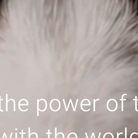
the power of
with the worl