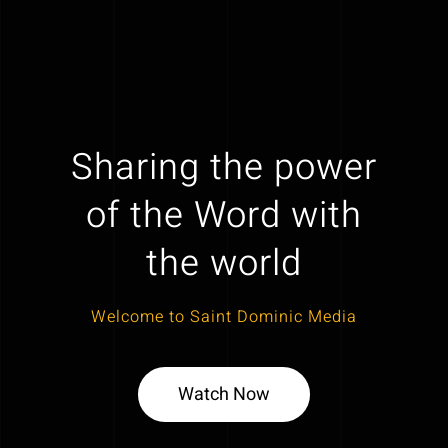
Sharing the power
of the Word with
the world
Welcome to Saint Dominic Media
Watch Now