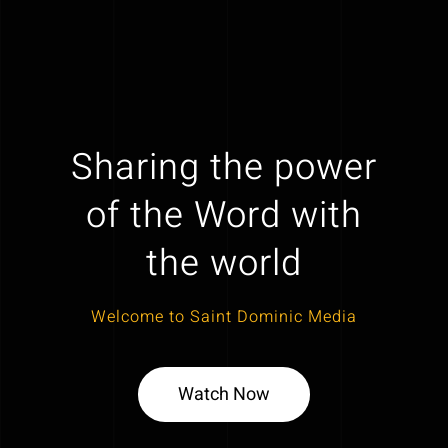
Sharing the power
of the Word with
the world
Welcome to Saint Dominic Media
Watch Now