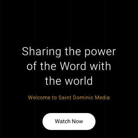
Sharing the power
of the Word with
the world
Welcome to Saint Dominic Media
Watch Now