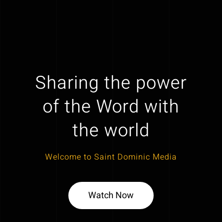
Sharing the power
of the Word with
the world
Welcome to Saint Dominic Media
Watch Now