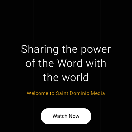
Sharing the power
of the Word with
the world
Welcome to Saint Dominic Media
Watch Now