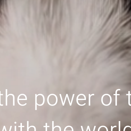
the power of
with the worl