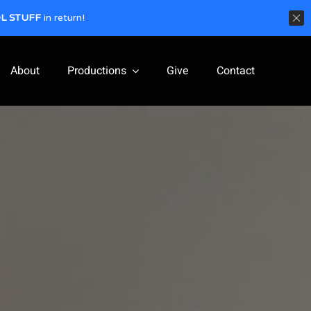
L STUFF
in return!
About
Productions
Give
Contact