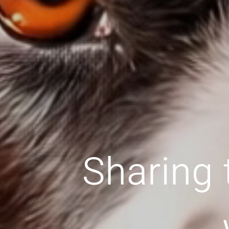
Sharing 