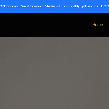
ON:
Support Saint Dominic Media with a monthly gift and get
COO
Home