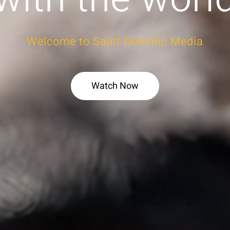
Welcome to Saint Dominic Media
Watch Now