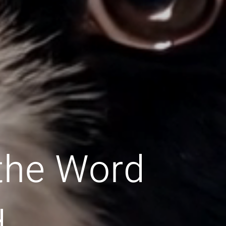
 the Word
d