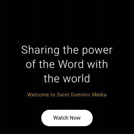
Sharing the power
of the Word with
the world
Welcome to Saint Dominic Media
Watch Now