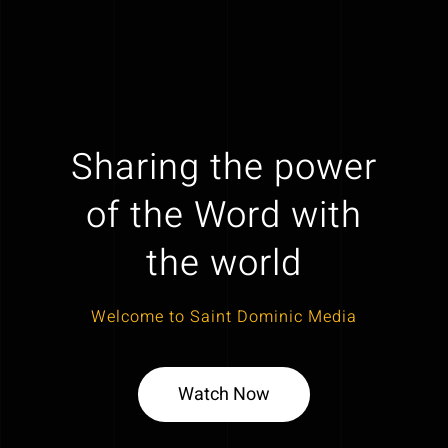
Sharing the power
of the Word with
the world
Welcome to Saint Dominic Media
Watch Now