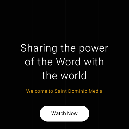
Sharing the power
of the Word with
the world
Welcome to Saint Dominic Media
Watch Now