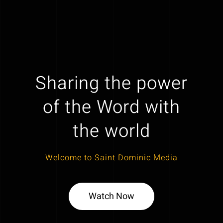
Sharing the power
of the Word with
the world
Welcome to Saint Dominic Media
Watch Now