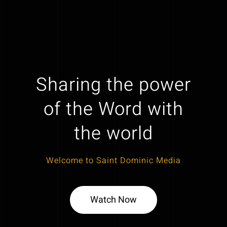
Sharing the power
of the Word with
the world
Welcome to Saint Dominic Media
Watch Now