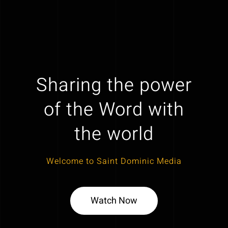
Sharing the power
of the Word with
the world
Welcome to Saint Dominic Media
Watch Now