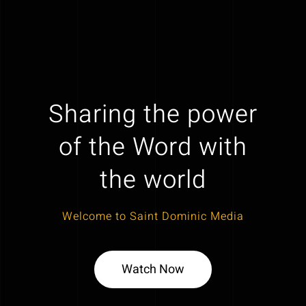
Sharing the power
of the Word with
the world
Welcome to Saint Dominic Media
Watch Now