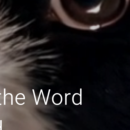
 the Word
d