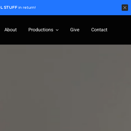
L STUFF
in return!
About
Productions
Give
Contact