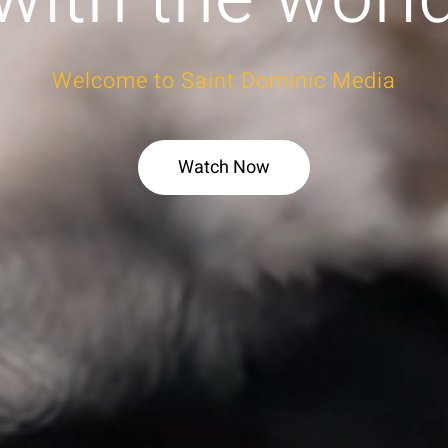
Welcome to Saint Dominic Media
Watch Now