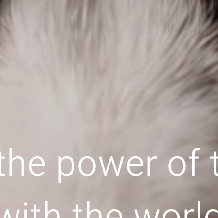
the power of
with the worl