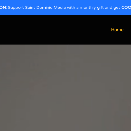
ON:
Support Saint Dominic Media with a monthly gift and get
COO
Home