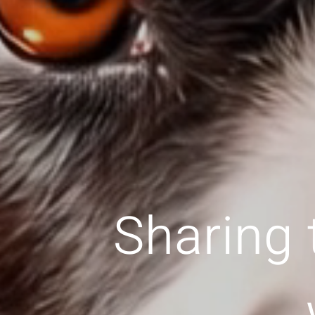
Sharing 