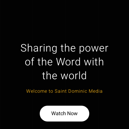
Sharing the power
of the Word with
the world
Welcome to Saint Dominic Media
Watch Now