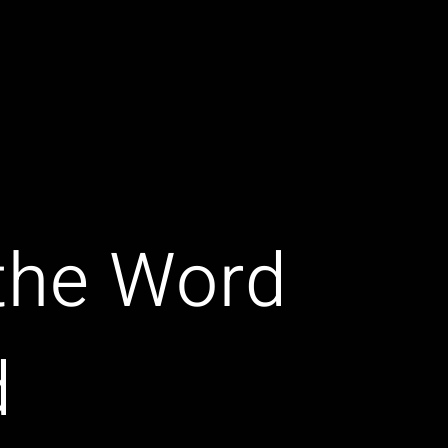
 the Word
d