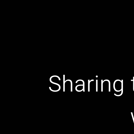
Sharing 