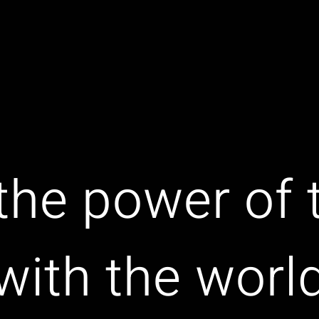
the power of
with the worl