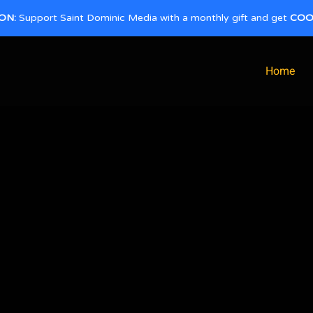
ON:
Support Saint Dominic Media with a monthly gift and get
COO
Home