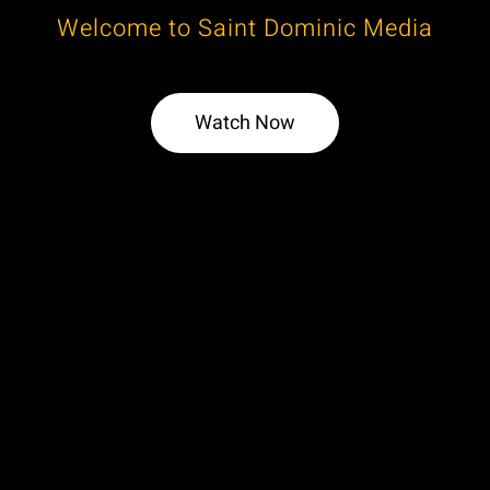
Welcome to Saint Dominic Media
Watch Now