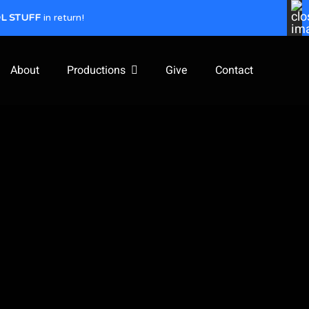
L STUFF
in return!
About
Productions
Give
Contact