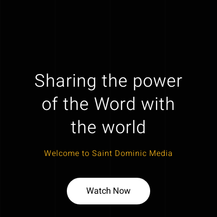
Sharing the power
of the Word with
the world
Welcome to Saint Dominic Media
Watch Now