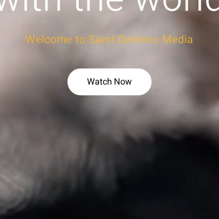
Welcome to Saint Dominic Media
Watch Now