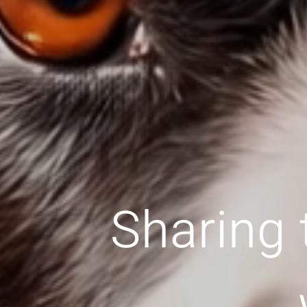
Sharing 