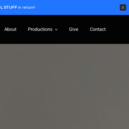
L STUFF
in return!
About
Productions
Give
Contact