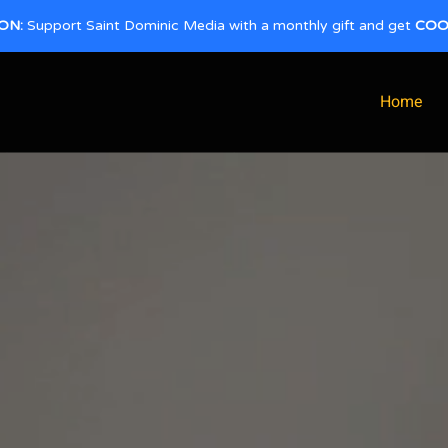
ON:
Support Saint Dominic Media with a monthly gift and get
COO
Home