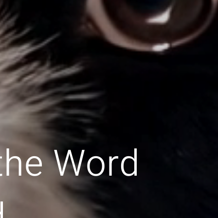
 the Word
d