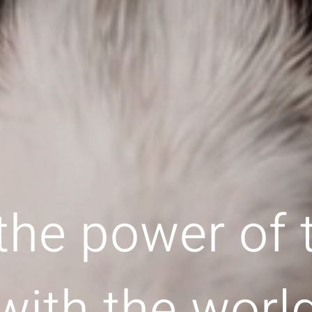
the power of
with the worl