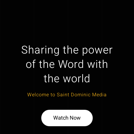
Sharing the power
of the Word with
the world
Welcome to Saint Dominic Media
Watch Now