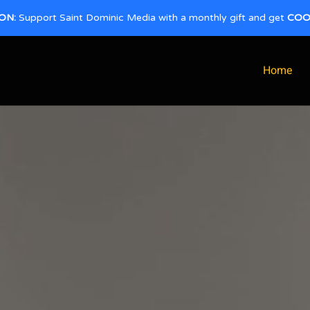
ON:
Support Saint Dominic Media with a monthly gift and get
COO
Home