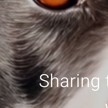
Sharing 