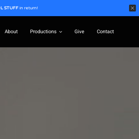
L STUFF
in return!
About
Productions
Give
Contact