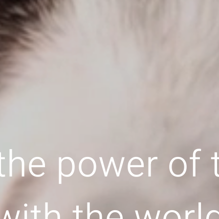
the power of
with the worl