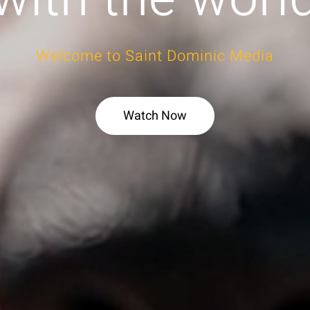
Welcome to Saint Dominic Media
Watch Now