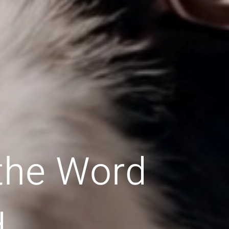
 the Word
d