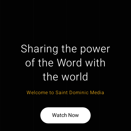
Sharing the power
of the Word with
the world
Welcome to Saint Dominic Media
Watch Now