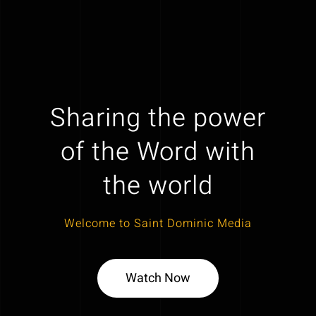
Sharing the power
of the Word with
the world
Welcome to Saint Dominic Media
Watch Now