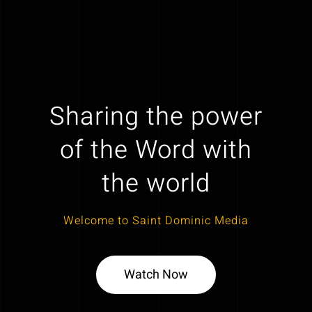
Sharing the power
of the Word with
the world
Welcome to Saint Dominic Media
Watch Now