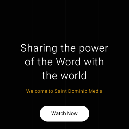
Sharing the power
of the Word with
the world
Welcome to Saint Dominic Media
Watch Now