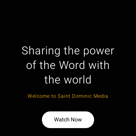
Sharing the power
of the Word with
the world
Welcome to Saint Dominic Media
Watch Now