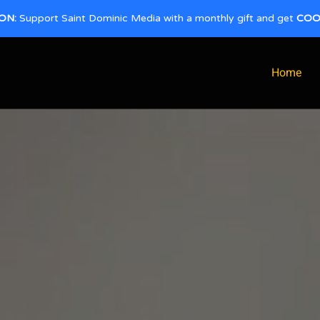
ON:
Support Saint Dominic Media with a monthly gift and get
COO
Home