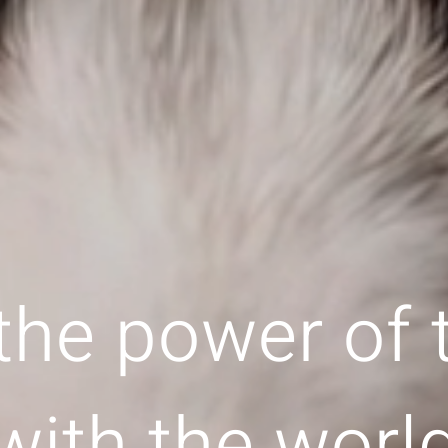
the power of
with the worl