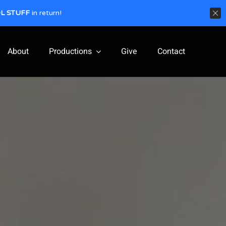
L STUFF
in return!
About
Productions
Give
Contact