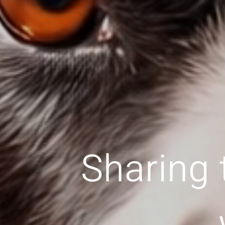
Sharing 