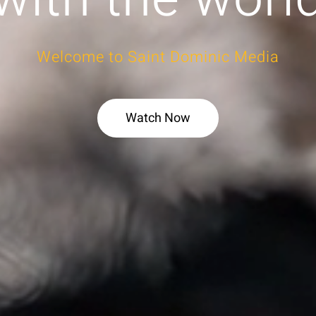
Welcome to Saint Dominic Media
Watch Now