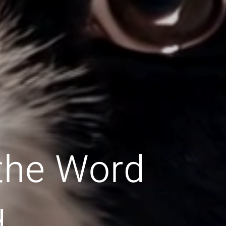
 the Word
d