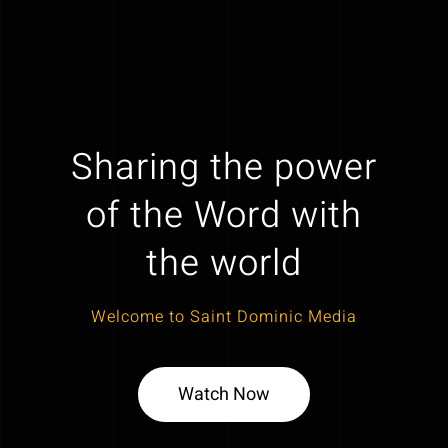
Sharing the power
of the Word with
the world
Welcome to Saint Dominic Media
Watch Now