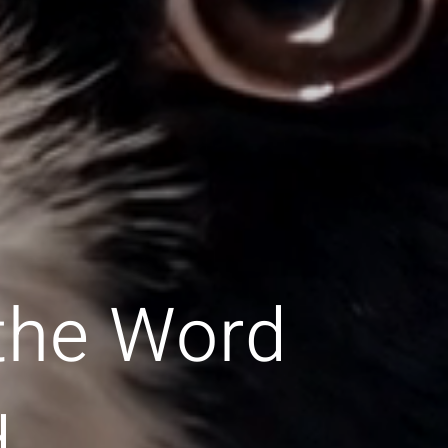
 the Word
d