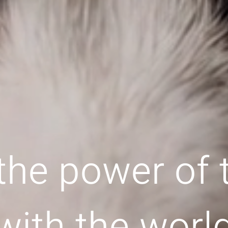
the power of
with the worl