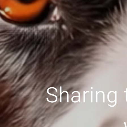
Sharing 