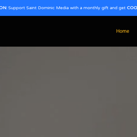
ON:
Support Saint Dominic Media with a monthly gift and get
COO
Home