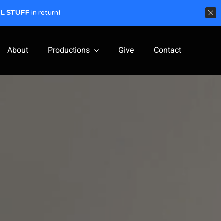
L STUFF
in return!
About
Productions
Give
Contact