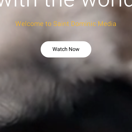
Welcome to Saint Dominic Media
Watch Now