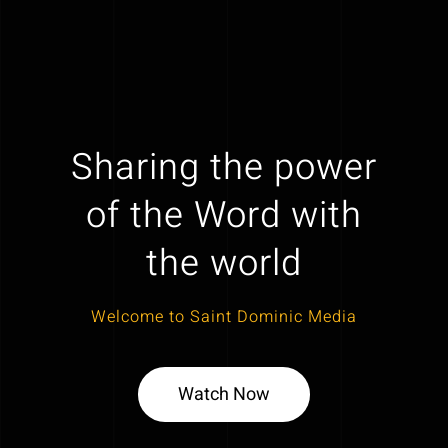
Sharing the power
of the Word with
the world
Welcome to Saint Dominic Media
Watch Now