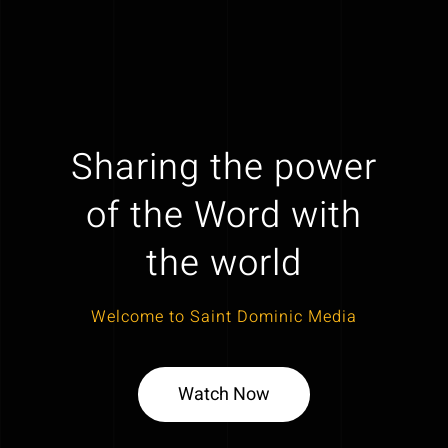
Sharing the power
of the Word with
the world
Welcome to Saint Dominic Media
Watch Now