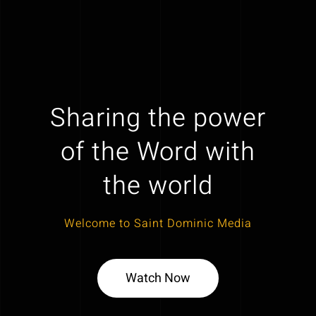
Sharing the power
of the Word with
the world
Welcome to Saint Dominic Media
Watch Now