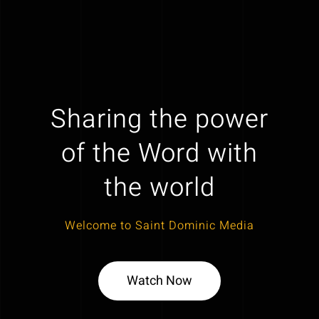
Sharing the power
of the Word with
the world
Welcome to Saint Dominic Media
Watch Now