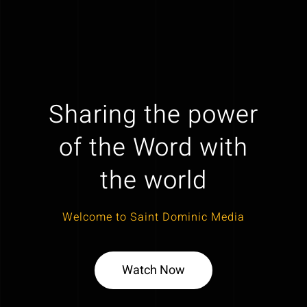
Sharing the power
of the Word with
the world
Welcome to Saint Dominic Media
Watch Now