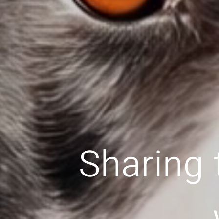
Sharing 