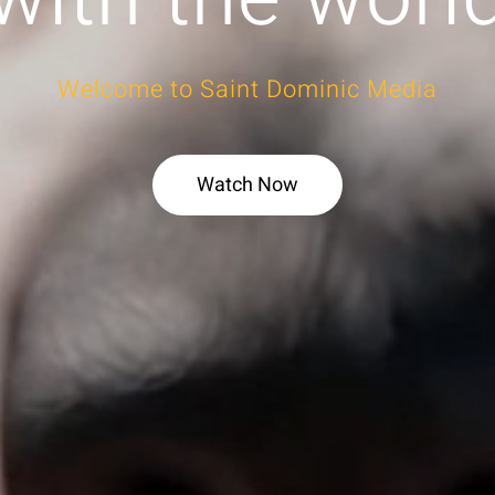
Welcome to Saint Dominic Media
Watch Now