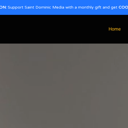
ON:
Support Saint Dominic Media with a monthly gift and get
COO
Home