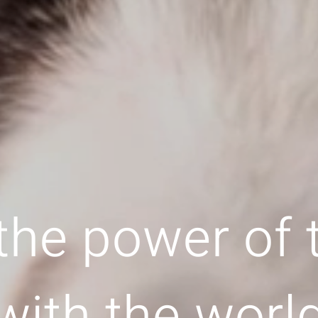
the power of
with the worl