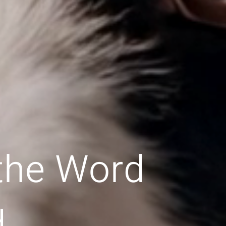
 the Word
d