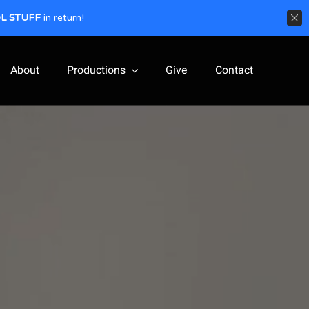
L STUFF
in return!
About
Productions
Give
Contact