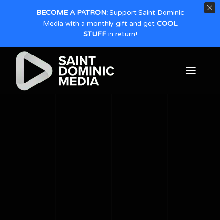
BECOME A PATRON:
Support Saint Dominic
Media with a monthly gift and get
COOL
STUFF
in return!
Skip
to
Toggl
content
Naviga
Home
About
Productions
Give
Contact