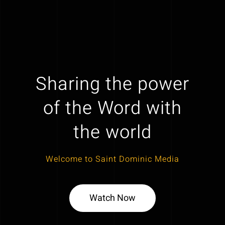
Sharing the power
of the Word with
the world
Welcome to Saint Dominic Media
Watch Now