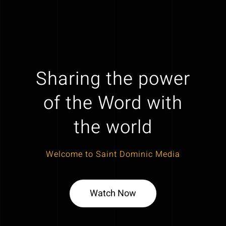
Sharing the power
of the Word with
the world
Welcome to Saint Dominic Media
Watch Now