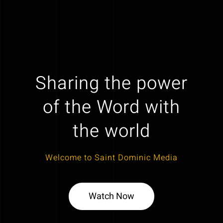
Sharing the power
of the Word with
the world
Welcome to Saint Dominic Media
Watch Now