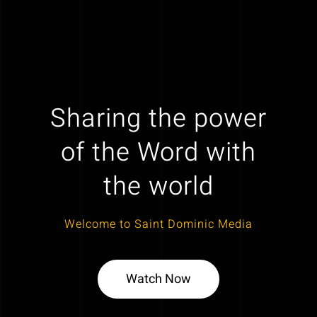
Sharing the power
of the Word with
the world
Welcome to Saint Dominic Media
Watch Now