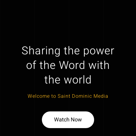
Sharing the power
of the Word with
the world
Welcome to Saint Dominic Media
Watch Now