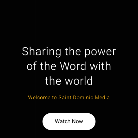
Sharing the power
of the Word with
the world
Welcome to Saint Dominic Media
Watch Now