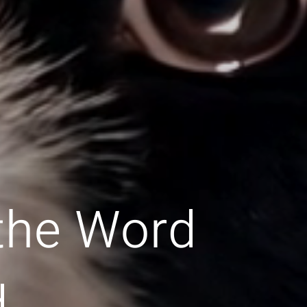
 the Word
d