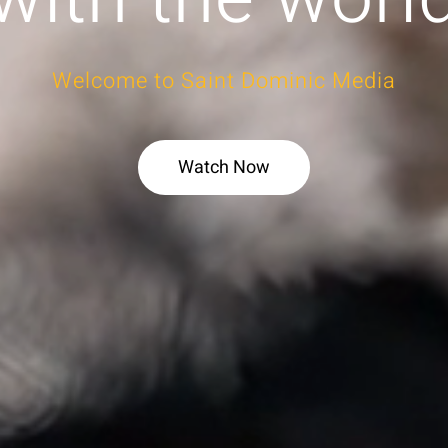
Welcome to Saint Dominic Media
Watch Now