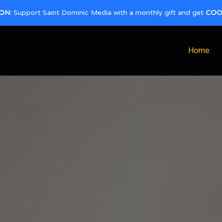
ON:
Support Saint Dominic Media with a monthly gift and get
COO
Home