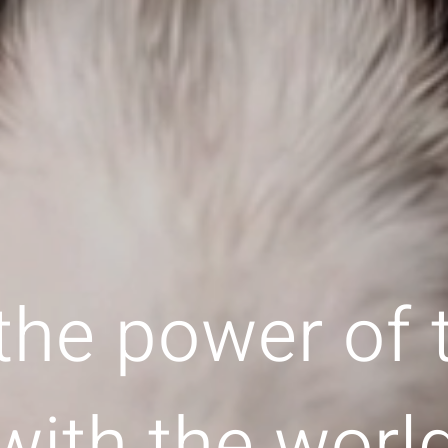
the power of
with the worl