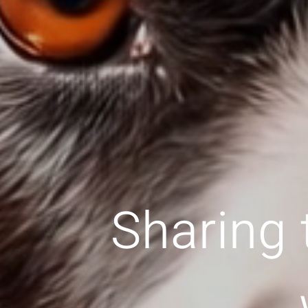
Sharing 