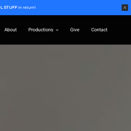
L STUFF
in return!
About
Productions
Give
Contact