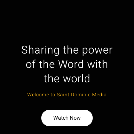
Sharing the power
of the Word with
the world
Welcome to Saint Dominic Media
Watch Now