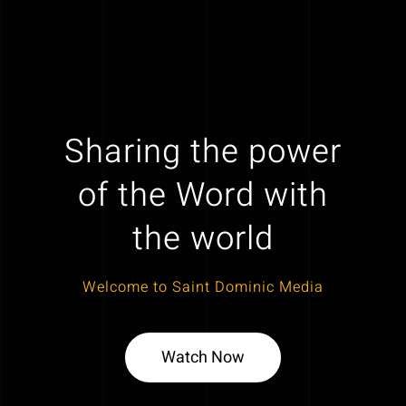
Sharing the power
of the Word with
the world
Welcome to Saint Dominic Media
Watch Now