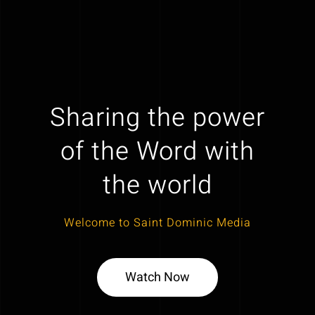
Sharing the power
of the Word with
the world
Welcome to Saint Dominic Media
Watch Now