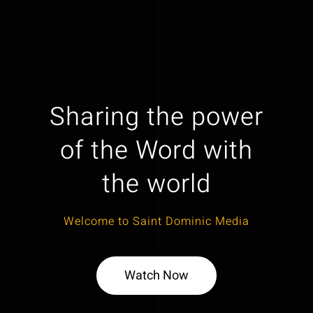
Sharing the power
of the Word with
the world
Welcome to Saint Dominic Media
Watch Now